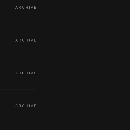
ARCHIVE
ARCHIVE
ARCHIVE
ARCHIVE