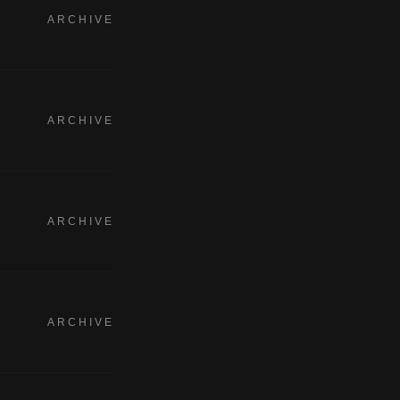
ARCHIVE
ARCHIVE
ARCHIVE
ARCHIVE