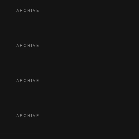
ARCHIVE
ARCHIVE
ARCHIVE
ARCHIVE