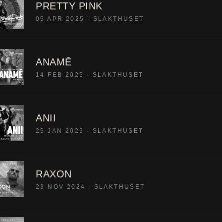
PRETTY PINK
05 APR 2025
·
SLAKTHUSET
ANAMĒ
14 FEB 2025
·
SLAKTHUSET
ANII
25 JAN 2025
·
SLAKTHUSET
RAXON
23 NOV 2024
·
SLAKTHUSET