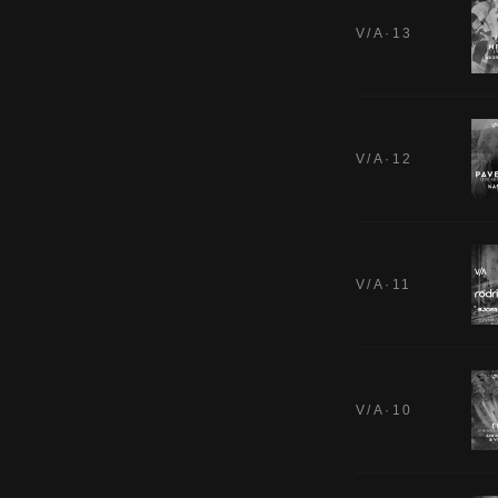
V/A·13
V/A·12
V/A·11
V/A·10