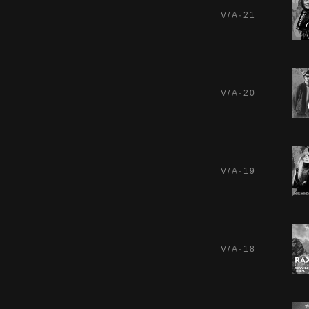
V/A·21
V/A·20
V/A·19
V/A·18