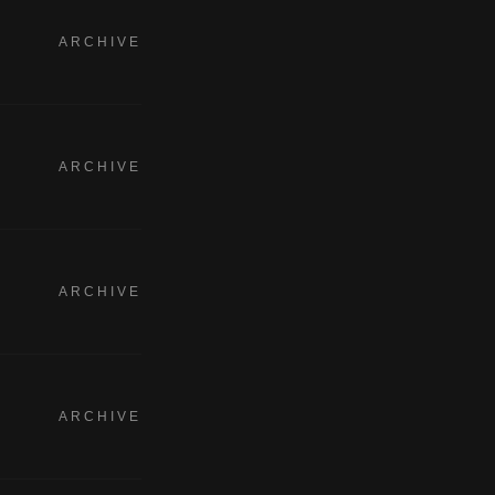
ARCHIVE
ARCHIVE
ARCHIVE
ARCHIVE