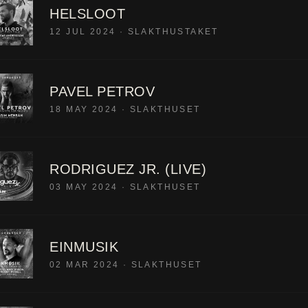
HELSLOOT
12 JUL 2024
·
SLAKTHUSTAKET
PAVEL PETROV
18 MAY 2024
·
SLAKTHUSET
RODRIGUEZ JR. (LIVE)
03 MAY 2024
·
SLAKTHUSET
EINMUSIK
02 MAR 2024
·
SLAKTHUSET