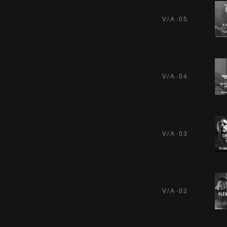
V/A·05
V/A·04
V/A·03
V/A·02