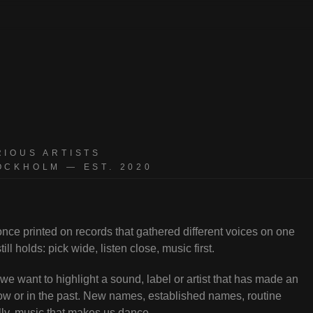
sts
RIOUS ARTISTS
OCKHOLM — EST. 2020
ce printed on records that gathered different voices on one
ill holds: pick wide, listen close, music first.
e want to highlight a sound, label or artist that has made an
w or in the past. New names, established names, routine
lly, music that makes us dance.