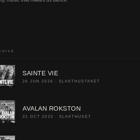
CHIVE
SAINTE VIE
26 JUN 2026
·
SLAKTHUSTAKET
AVALAN ROKSTON
31 OCT 2025
·
SLAKTHUSET