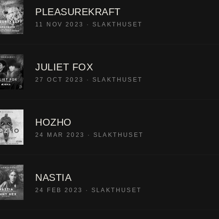
PLEASUREKRAFT
11 NOV 2023
·
SLAKTHUSET
JULIET FOX
27 OCT 2023
·
SLAKTHUSET
HOZHO
24 MAR 2023
·
SLAKTHUSET
NASTIA
24 FEB 2023
·
SLAKTHUSET