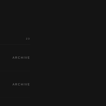
23
ARCHIVE
ARCHIVE