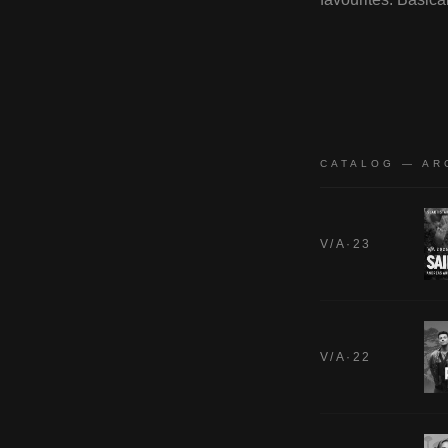
CATALOG — AR
V/A·23
V/A·22