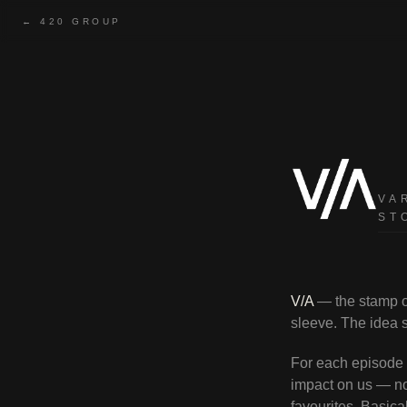
← 420 GROUP
V/A — Various Arti
VA
ST
V/A
— the stamp on
sleeve. The idea st
For each episode w
impact on us — no
favourites. Basica