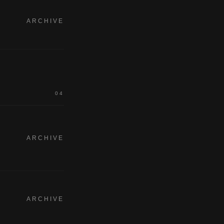
ARCHIVE
04
ARCHIVE
ARCHIVE