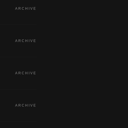
ARCHIVE
ARCHIVE
ARCHIVE
ARCHIVE