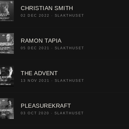
CHRISTIAN SMITH
02 DEC 2022
·
SLAKTHUSET
RAMON TAPIA
05 DEC 2021
·
SLAKTHUSET
THE ADVENT
13 NOV 2021
·
SLAKTHUSET
PLEASUREKRAFT
03 OCT 2020
·
SLAKTHUSET