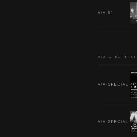
V/A·01
V/A — SPECIA
V/A·SPECIAL
V/A·SPECIAL