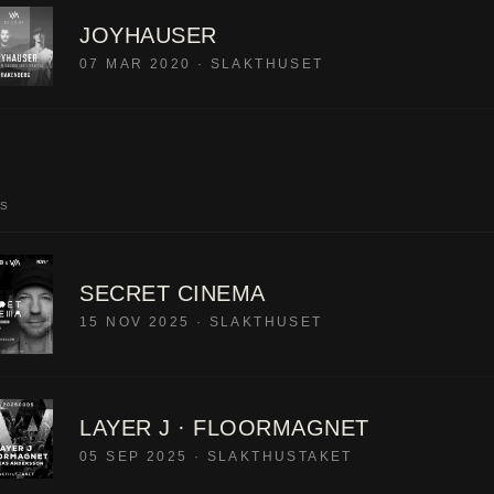
JOYHAUSER
07 MAR 2020
·
SLAKTHUSET
LS
SECRET CINEMA
15 NOV 2025
·
SLAKTHUSET
LAYER J · FLOORMAGNET
05 SEP 2025
·
SLAKTHUSTAKET