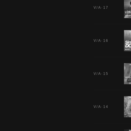
V/A·17
V/A·16
V/A·15
V/A·14