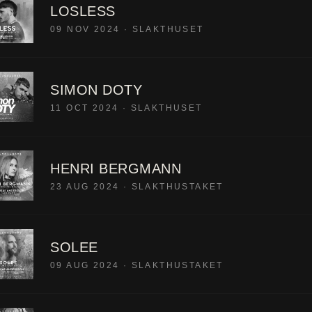
LOSLESS
09 NOV 2024
·
SLAKTHUSET
SIMON DOTY
11 OCT 2024
·
SLAKTHUSET
HENRI BERGMANN
23 AUG 2024
·
SLAKTHUSTAKET
SOLEE
09 AUG 2024
·
SLAKTHUSTAKET