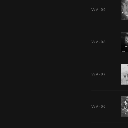
V/A·09
V/A·08
V/A·07
V/A·06